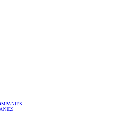
OMPANIES
ANIES