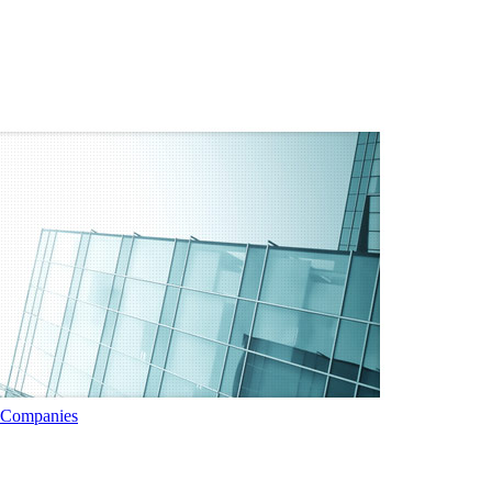
t Companies