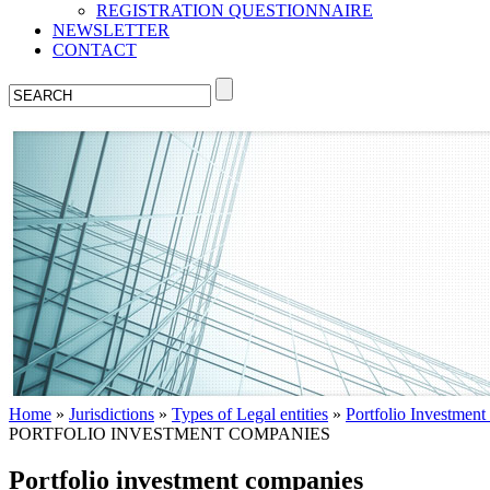
REGISTRATION QUESTIONNAIRE
NEWSLETTER
CONTACT
Home
»
Jurisdictions
»
Types of Legal entities
»
Portfolio Investmen
PORTFOLIO INVESTMENT COMPANIES
Portfolio investment companies