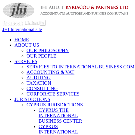
JHI International site
HOME
ABOUT US
OUR PHILOSOPHY
OUR PEOPLE
SERVICES
SERVICES TO INTERNATIONAL BUSINESS COM
ACCOUNTING & VAT
AUDITING
TAXATION
CONSULTING
CORPORATE SERVICES
JURISDICTIONS
CYPRUS JURISDICTIONS
CYPRUS THE
INTERNATIONAL
BUSINESS CENTER
CYPRUS
INTERNATIONAL