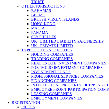
TRUST
OTHER JURISDICTIONS
BAHAMAS
BELIZE
BRITISH VIRGIN ISLANDS
HONG KONG
MALTA
PANAMA
SEYCHELLES
UK - LIMITED LIABILITY PARTNERSHIP
UK - PRIVATE LIMITED
TYPES OF LEGAL ENTITIES
HOLDING COMPANIES
TRADING COMPANIES
REAL ESTATE INVESTMENT COMPANIES
PORTFOLIO INVESTMENT COMPANIES
INVESTMENT FUNDS
PROFESSIONAL SERVICES COMPANIES
FINANCING COMPANIES
INTELLECTUAL PROPERTY LICENSING C
EMPLOYEE PROFIT PARTICIPATION COMP
LEASING COMPANIES
EMPLOYMENT COMPANIES
REGISTRATION
PRICES