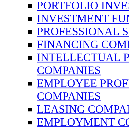
PORTFOLIO INV
INVESTMENT FU
PROFESSIONAL 
FINANCING COM
INTELLECTUAL 
COMPANIES
EMPLOYEE PROFI
COMPANIES
LEASING COMPA
EMPLOYMENT C