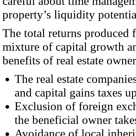
careful about time manageme
property’s liquidity potentia
The total returns produced f
mixture of capital growth a
benefits of real estate own
The real estate companies
and capital gains taxes u
Exclusion of foreign exch
the beneficial owner take
Avoidance of local inheri