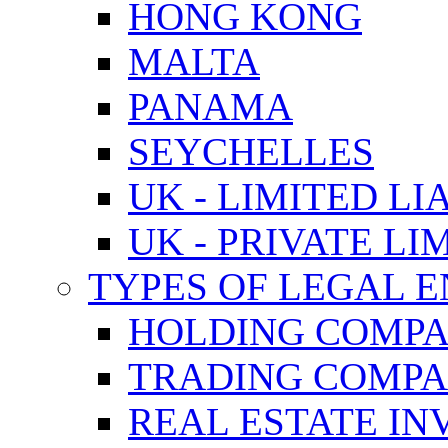
HONG KONG
MALTA
PANAMA
SEYCHELLES
UK - LIMITED LI
UK - PRIVATE LI
TYPES OF LEGAL E
HOLDING COMPA
TRADING COMPA
REAL ESTATE I