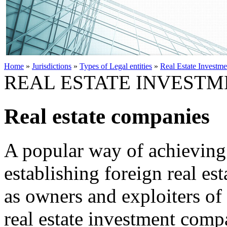
Home
»
Jurisdictions
»
Types of Legal entities
»
Real Estate Investm
REAL ESTATE INVESTM
Real estate companies
A popular way of achieving 
establishing foreign real es
as owners and exploiters of 
real estate investment compa