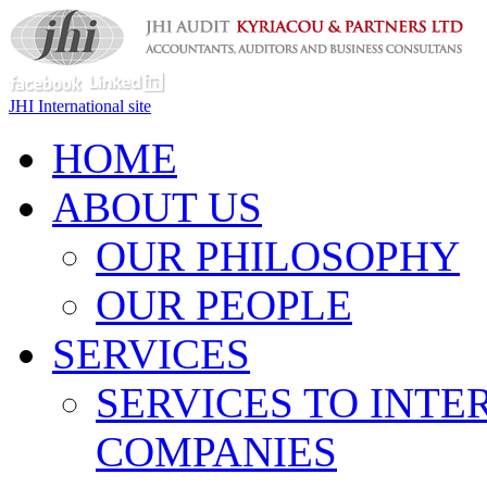
JHI International site
HOME
ABOUT US
OUR PHILOSOPHY
OUR PEOPLE
SERVICES
SERVICES TO INTE
COMPANIES