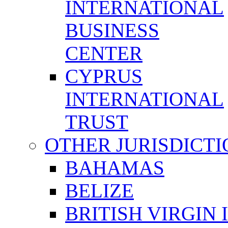
INTERNATIONAL
BUSINESS
CENTER
CYPRUS
INTERNATIONAL
TRUST
OTHER JURISDICTI
BAHAMAS
BELIZE
BRITISH VIRGIN