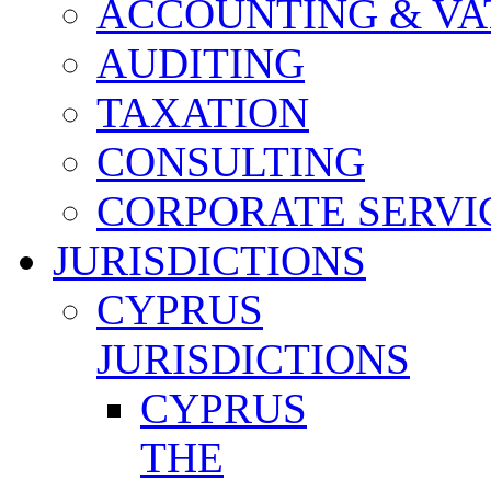
ACCOUNTING & VA
AUDITING
TAXATION
CONSULTING
CORPORATE SERVI
JURISDICTIONS
CYPRUS
JURISDICTIONS
CYPRUS
THE