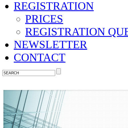
REGISTRATION
PRICES
REGISTRATION QU
NEWSLETTER
CONTACT