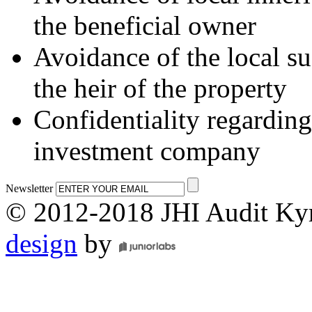
the beneficial owner
Avoidance of the local su
the heir of the property
Confidentiality regarding
investment company
Newsletter
© 2012-2018 JHI Audit Ky
design
by