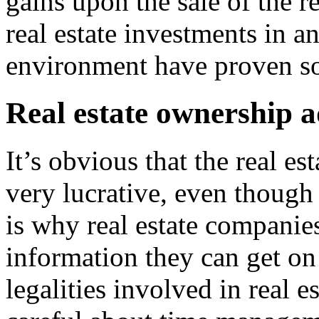
gains upon the sale of the re
real estate investments in an
environment have proven so
Real estate ownership 
It’s obvious that the real e
very lucrative, even though 
is why real estate companies
information they can get on
legalities involved in real e