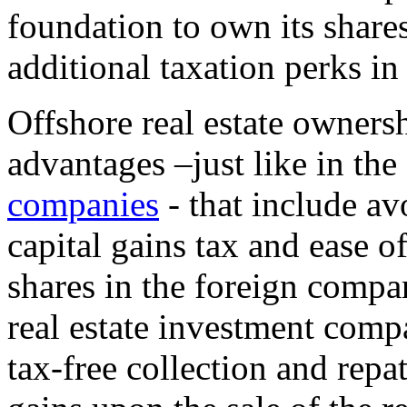
foundation to own its shares
additional taxation perks in 
Offshore real estate owners
advantages –just like in the
companies
- that include av
capital gains tax and ease o
shares in the foreign compa
real estate investment comp
tax-free collection and repa